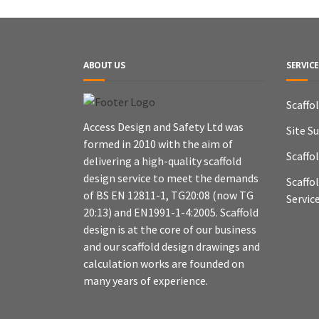
ABOUT US
SERVICE
Scaffo
Access Design and Safety Ltd was
Site S
formed in 2010 with the aim of
Scaffo
delivering a high-quality scaffold
design service to meet the demands
Scaffo
of BS EN 12811-1, TG20:08 (now TG
Servic
20:13) and EN1991-1-4:2005. Scaffold
design is at the core of our business
and our scaffold design drawings and
calculation works are founded on
many years of experience.