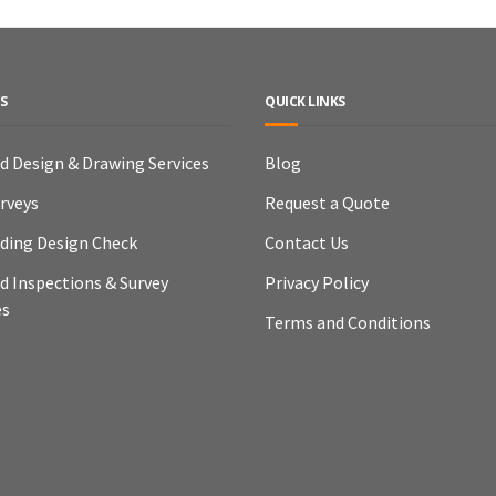
S
QUICK LINKS
ld Design & Drawing Services
Blog
urveys
Request a Quote
lding Design Check
Contact Us
ld Inspections & Survey
Privacy Policy
es
Terms and Conditions