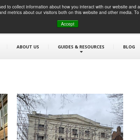
d to collect information about how you interact with our website and a
nd metrics about our visitors both on this website and other media. T
01384 459090
info@designsafe.co.uk
Accept
ABOUT US
GUIDES & RESOURCES
BLOG