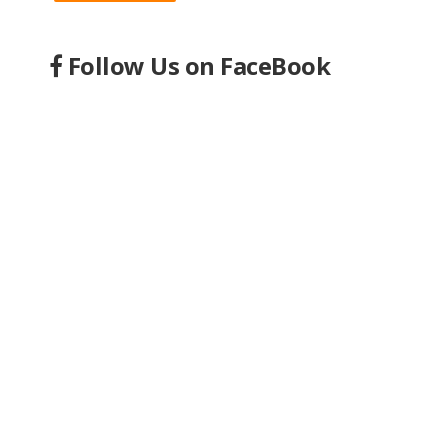
Follow Us on FaceBook