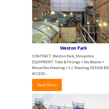
Weston Park
CONTRACT: Weston Park, Shropshire
EQUIPMENT: Tube & Fittings + Alu Beams +
Monarflex Sheeting + C.I. Sheeting DESIGN BR
ACCESS:...
Read More