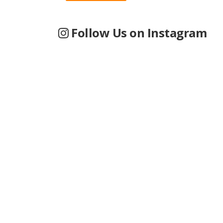
Follow Us on Instagram