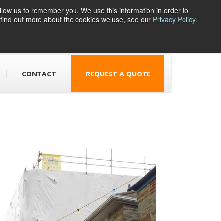
llow us to remember you. We use this information in order to
o find out more about the cookies we use, see our
Privacy Policy
.
1 Parsons Street,
Dudley, DY1 1JJ
CONTACT
REQUEST A QUOTE