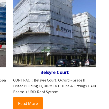
Belsyre Court
 Spa
CONTRACT: Belsyre Court, Oxford - Grade II
Listed Building EQUIPMENT: Tube & Fittings + Alu
Beams + UBIX Roof System...
Read More