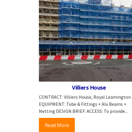
Villiers House
CONTRACT: Villiers House, Royal Leamington
EQUIPMENT: Tube & Fittings + Alu Beams +
Netting DESIGN BRIEF: ACCESS: To provide...
Read More