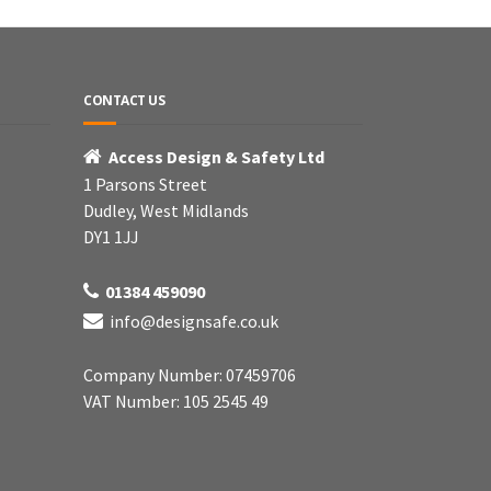
CONTACT US
Access Design & Safety Ltd
1 Parsons Street
Dudley, West Midlands
DY1 1JJ
01384 459090
info@designsafe.co.uk
Company Number: 07459706
VAT Number: 105 2545 49