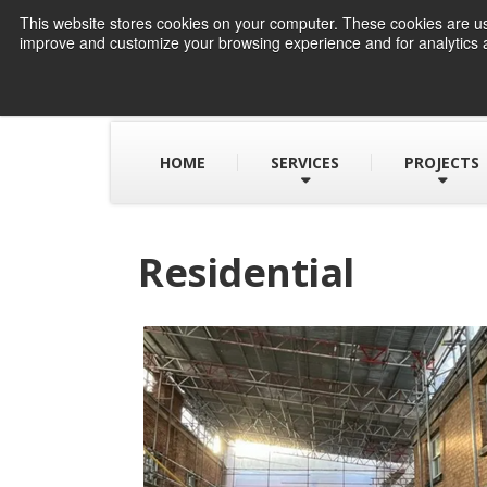
This website stores cookies on your computer. These cookies are use
improve and customize your browsing experience and for analytics a
HOME
SERVICES
PROJECTS
Residential