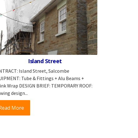
Island Street
TRACT: Island Street, Salcombe
IPMENT: Tube & Fittings + Alu Beams +
ink Wrap DESIGN BRIEF: TEMPORARY ROOF:
wing design...
Read More