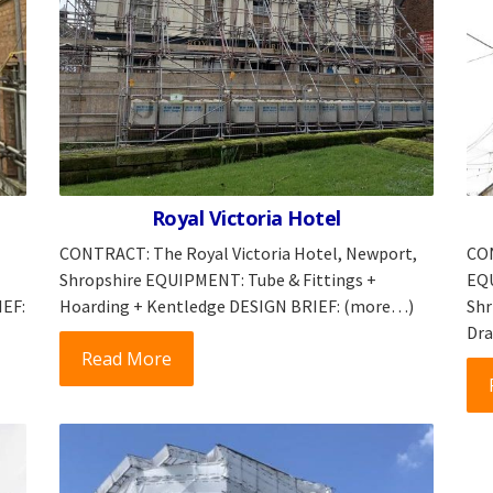
Royal Victoria Hotel
CONTRACT: The Royal Victoria Hotel, Newport,
CON
Shropshire EQUIPMENT: Tube & Fittings +
EQU
IEF:
Hoarding + Kentledge DESIGN BRIEF: (more…)
Shr
Dra
Read More