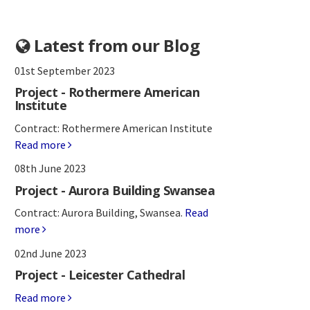
Latest from our Blog
01st September 2023
Project - Rothermere American
Institute
Contract: Rothermere American Institute
Read more
08th June 2023
Project - Aurora Building Swansea
Contract: Aurora Building, Swansea.
Read
more
02nd June 2023
Project - Leicester Cathedral
Read more