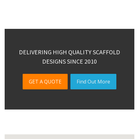
DELIVERING HIGH QUALITY SCAFFOLD
DESIGNS SINCE 2010
GET A QUOTE
Find Out More