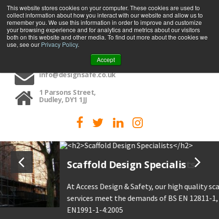
This website stores cookies on your computer. These cookies are used to
collect information about how you interact with our website and allow us to
MENU
remember you. We use this information in order to improve and customize
your browsing experience and for analytics and metrics about our visitors
both on this website and other media. To find out more about the cookies we
use, see our
Privacy Policy
.
01384 459090
Accept
info@designsafe.co.uk
1 Parsons Street,
Dudley, DY1 1JJ
Scaffold Design Specialists
At Access Design & Safety, our high quality scaffold design
services meet the demands of BS EN 12811-1, TG 20:21 and
EN1991-1-4:2005