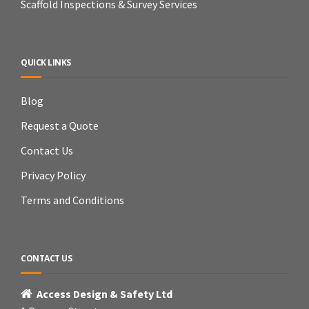
Scaffold Inspections & Survey Services
QUICK LINKS
Blog
Request a Quote
Contact Us
Privacy Policy
Terms and Conditions
CONTACT US
Access Design & Safety Ltd