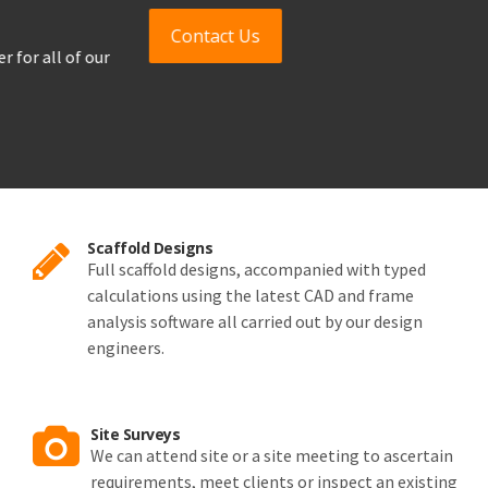
Contact Us
Scaffold Designs
Full scaffold designs, accompanied with typed
calculations using the latest CAD and frame
analysis software all carried out by our design
engineers.
Site Surveys
We can attend site or a site meeting to ascertain
requirements, meet clients or inspect an existing