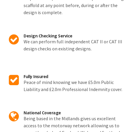
scaffold at any point before, during or after the
design is complete.
Design Checking Service
We can perform full independent CAT II or CAT III
design checks on existing designs.
Fully Insured
Peace of mind knowing we have £5.0m Public
Liability and £2.0m Professional Indemnity cover.
National Coverage
Being based in the Midlands gives us excellent
access to the motorway network allowing us to