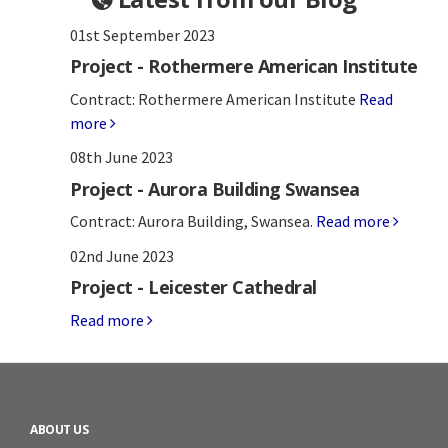
01st September 2023
Project - Rothermere American Institute
Contract: Rothermere American Institute
Read
more
08th June 2023
Project - Aurora Building Swansea
Contract: Aurora Building, Swansea.
Read more
02nd June 2023
Project - Leicester Cathedral
Read more
ABOUT US