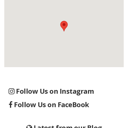
Follow Us on Instagram
Follow Us on FaceBook
Latest from our Blog