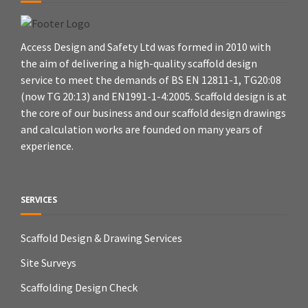
Access Design and Safety Ltd was formed in 2010 with
the aim of delivering a high-quality scaffold design
service to meet the demands of BS EN 12811-1, TG20:08
(now TG 20:13) and EN1991-1-4:2005. Scaffold design is at
the core of our business and our scaffold design drawings
and calculation works are founded on many years of
experience.
SERVICES
Scaffold Design & Drawing Services
Site Surveys
Scaffolding Design Check