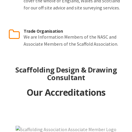
cover the whole of England, Wales and Scotland
for our off site advice and site surveying services.
Trade Organisation
We are Information Members of the NASC and
Associate Members of the Scaffold Association.
Scaffolding Design & Drawing
Consultant
Our Accreditations