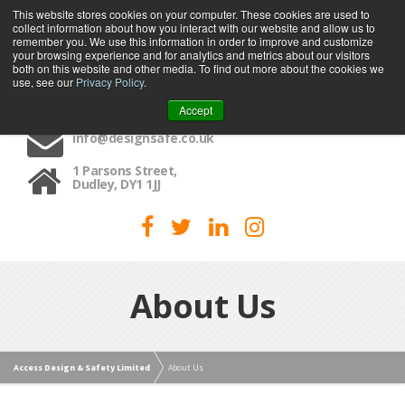
This website stores cookies on your computer. These cookies are used to
collect information about how you interact with our website and allow us to
MENU
remember you. We use this information in order to improve and customize
your browsing experience and for analytics and metrics about our visitors
both on this website and other media. To find out more about the cookies we
use, see our
Privacy Policy
.
01384 459090
Accept
info@designsafe.co.uk
1 Parsons Street,
Dudley, DY1 1JJ
About Us
Access Design & Safety Limited
About Us