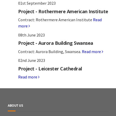
01st September 2023
Project - Rothermere American Institute
Contract: Rothermere American Institute
Read
more
08th June 2023
Project - Aurora Building Swansea
Contract: Aurora Building, Swansea.
Read more
02nd June 2023
Project - Leicester Cathedral
Read more
ABOUT US