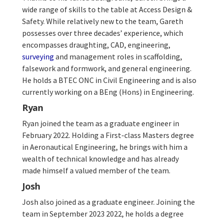
wide range of skills to the table at Access Design &
Safety. While relatively new to the team, Gareth
possesses over three decades’ experience, which
encompasses draughting, CAD, engineering,
surveying
and management roles in scaffolding,
falsework and formwork, and general engineering.
He holds a BTEC ONC in Civil Engineering and is also
currently working on a BEng (Hons) in Engineering.
Ryan
Ryan joined the team as a graduate engineer in
February 2022. Holding a First-class Masters degree
in Aeronautical Engineering, he brings with him a
wealth of technical knowledge and has already
made himself a valued member of the team.
Josh
Josh also joined as a graduate engineer. Joining the
team in September 2023 2022, he holds a degree