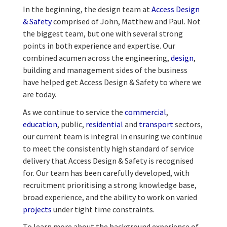
In the beginning, the design team at
Access Design
& Safety
comprised of John, Matthew and Paul. Not
the biggest team, but one with several strong
points in both experience and expertise. Our
combined acumen across the engineering,
design
,
building and management sides of the business
have helped get Access Design & Safety to where we
are today.
As we continue to service the
commercial
,
education
, public,
residential
and
transport
sectors,
our current team is integral in ensuring we continue
to meet the consistently high standard of service
delivery that Access Design & Safety is recognised
for. Our team has been carefully developed, with
recruitment prioritising a strong knowledge base,
broad experience, and the ability to work on varied
projects
under tight time constraints.
To learn more about the background experience of