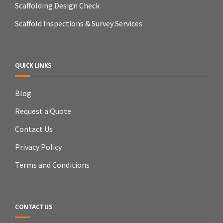
Scaffolding Design Check
Scaffold Inspections & Survey Services
QUICK LINKS
Blog
Request a Quote
Contact Us
Privacy Policy
Terms and Conditions
CONTACT US