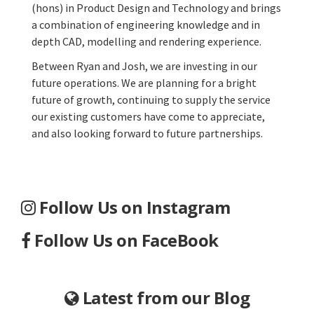
(hons) in Product Design and Technology and brings
a combination of engineering knowledge and in
depth CAD, modelling and rendering experience.
Between Ryan and Josh, we are investing in our
future operations. We are planning for a bright
future of growth, continuing to supply the service
our existing customers have come to appreciate,
and also looking forward to future partnerships.
Follow Us on Instagram
Follow Us on FaceBook
Latest from our Blog