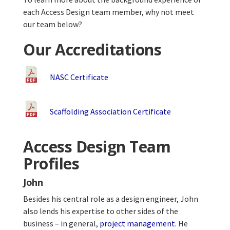
each Access Design team member, why not meet
our team below?
Our Accreditations
NASC Certificate
Scaffolding Association Certificate
Access Design Team
Profiles
John
Besides his central role as a design engineer, John
also lends his expertise to other sides of the
business – in general,
project management
. He