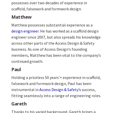
possesses over two decades of experience in
scaffold, falsework and formwork design.
Matthew
Matthew possesses substantial experience as a
design engineer
. He has worked as a scaffold design
engineer since 2007, but also spreads his knowledge
across other parts of the Access Design & Safety
business. As one of Access Design’s founding
members, Matthew has been vital to the company’s
continued growth.
Paul
Holding a priceless 50 years’+ experience in scaffold,
falsework and formwork design, Paul has been
instrumental in
Access Design & Safety’s
success,
fitting seamlessly into a range of engineering roles.
Gareth
Thanks to his varied background, Gareth brings a