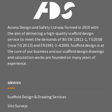
Access Design and Safety Ltd was formed in 2010 with
the aim of delivering a high-quality scaffold design
service to meet the demands of BS EN 12811-1, TG20:08
(now TG 20:13) and EN1991-1-4:2005. Scaffold design is at
the core of our business and our scaffold design drawings
and calculation works are founded on many years of
experience.
SERVICES
Scaffold Design & Drawing Services
Site Surveys