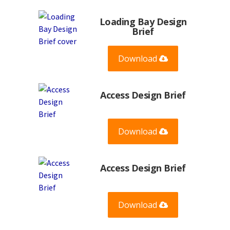
Loading Bay Design
Brief
Download
Access Design Brief
Download
Access Design Brief
Download