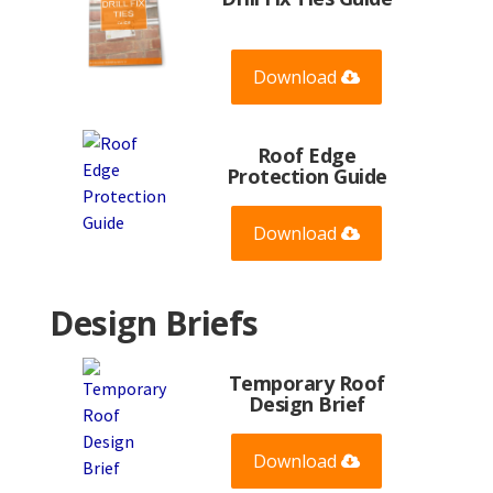
Download
Roof Edge
Protection Guide
Download
Design Briefs
Temporary Roof
Design Brief
Download