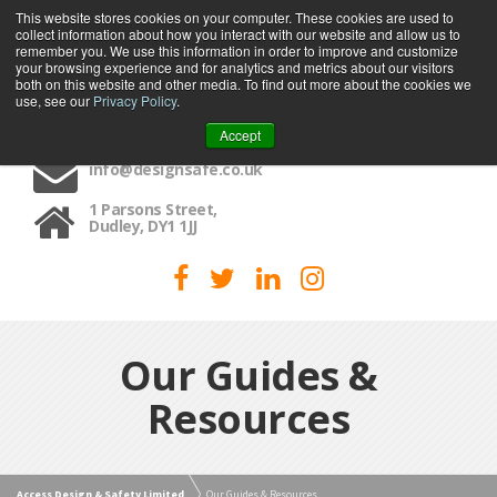
This website stores cookies on your computer. These cookies are used to
collect information about how you interact with our website and allow us to
MENU
remember you. We use this information in order to improve and customize
your browsing experience and for analytics and metrics about our visitors
both on this website and other media. To find out more about the cookies we
use, see our
Privacy Policy
.
01384 459090
Accept
info@designsafe.co.uk
1 Parsons Street,
Dudley, DY1 1JJ
Our Guides &
Resources
Access Design & Safety Limited
Our Guides & Resources