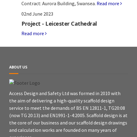
Contract: Aurora Building, Swansea.
Read more
02nd June 2023
Project - Leicester Cathedral
Read more
ABOUT US
Access Design and Safety Ltd was formed in 2010 with
the aim of delivering a high-quality scaffold design
service to meet the demands of BS EN 12811-1, TG20:08
(now TG 20:13) and EN1991-1-4:2005. Scaffold design is at
the core of our business and our scaffold design drawings
and calculation works are founded on many years of