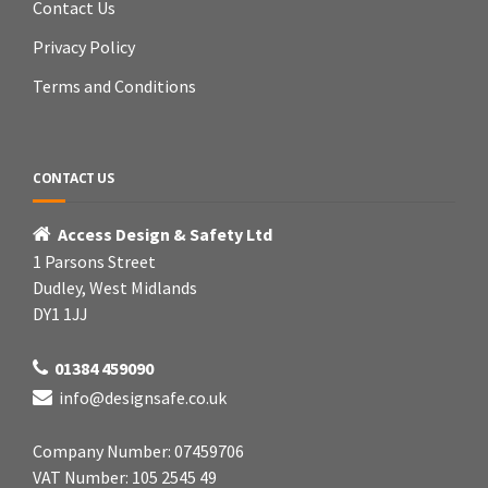
Contact Us
Privacy Policy
Terms and Conditions
CONTACT US
Access Design & Safety Ltd
1 Parsons Street
Dudley, West Midlands
DY1 1JJ
01384 459090
info@designsafe.co.uk
Company Number: 07459706
VAT Number: 105 2545 49