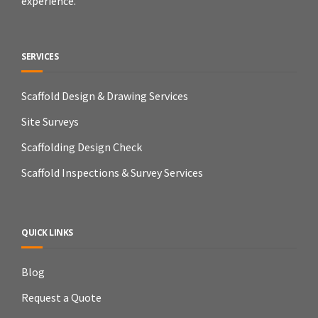
experience.
SERVICES
Scaffold Design & Drawing Services
Site Surveys
Scaffolding Design Check
Scaffold Inspections & Survey Services
QUICK LINKS
Blog
Request a Quote