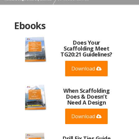
Ebooks
Does Your
Scaffolding Meet
TG20:21 Guidelines?
Download
When Scaffolding
Does & Doesn’t
Need A Design
Download
Drill Fix Ties Guide