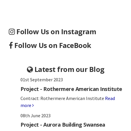
Follow Us on Instagram
Follow Us on FaceBook
Latest from our Blog
01st September 2023
Project - Rothermere American Institute
Contract: Rothermere American Institute
Read
more
08th June 2023
Project - Aurora Building Swansea