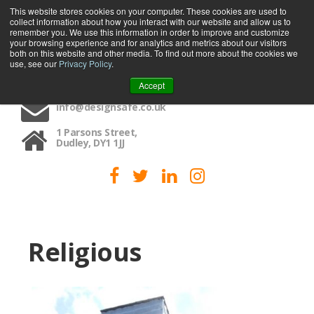
This website stores cookies on your computer. These cookies are used to
collect information about how you interact with our website and allow us to
MENU
remember you. We use this information in order to improve and customize
your browsing experience and for analytics and metrics about our visitors
both on this website and other media. To find out more about the cookies we
use, see our
Privacy Policy
.
01384 459090
Accept
info@designsafe.co.uk
1 Parsons Street,
Dudley, DY1 1JJ
Religious