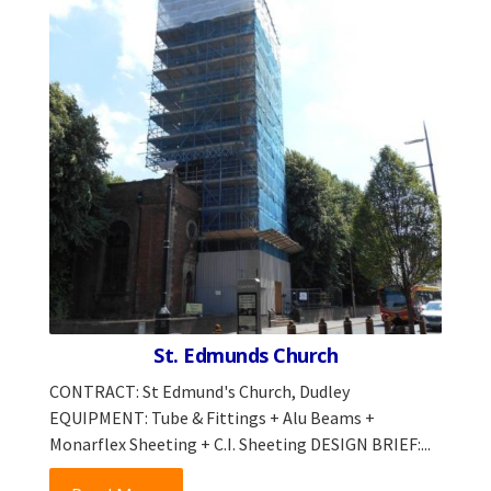
St. Edmunds Church
CONTRACT: St Edmund's Church, Dudley
EQUIPMENT: Tube & Fittings + Alu Beams +
Monarflex Sheeting + C.I. Sheeting DESIGN BRIEF:...