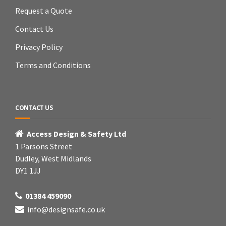
Request a Quote
Contact Us
Privacy Policy
Terms and Conditions
CONTACT US
Access Design & Safety Ltd
1 Parsons Street
Dudley, West Midlands
DY1 1JJ
01384 459090
info@designsafe.co.uk