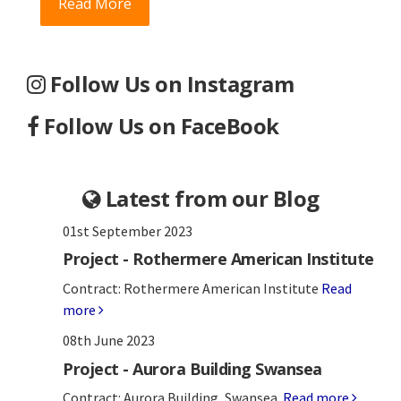
Read More
Follow Us on Instagram
Follow Us on FaceBook
Latest from our Blog
01st September 2023
Project - Rothermere American Institute
Contract: Rothermere American Institute
Read
more
08th June 2023
Project - Aurora Building Swansea
Contract: Aurora Building, Swansea.
Read more