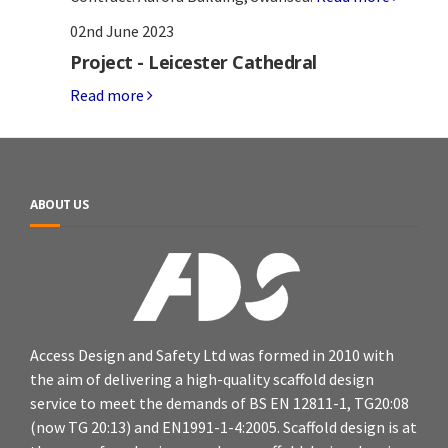
02nd June 2023
Project - Leicester Cathedral
Read more
ABOUT US
Access Design and Safety Ltd was formed in 2010 with
the aim of delivering a high-quality scaffold design
service to meet the demands of BS EN 12811-1, TG20:08
(now TG 20:13) and EN1991-1-4:2005. Scaffold design is at