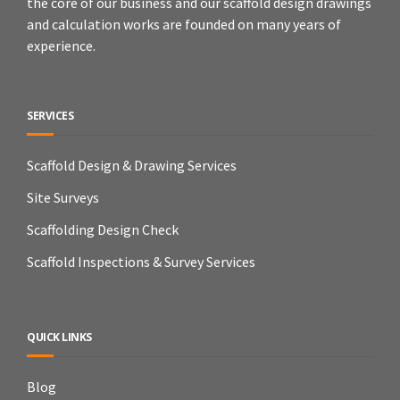
the core of our business and our scaffold design drawings
and calculation works are founded on many years of
experience.
SERVICES
Scaffold Design & Drawing Services
Site Surveys
Scaffolding Design Check
Scaffold Inspections & Survey Services
QUICK LINKS
Blog