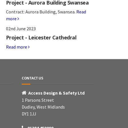
Project - Aurora Building Swansea
Contract: Aurora Building, Swansea.
Read
more
02nd June 2023
Project - Leicester Cathedral
Read more
CONTACT US
Access Design & Safety Ltd
1 Parsons Street
Dudley, West Midlands
DY1 1JJ