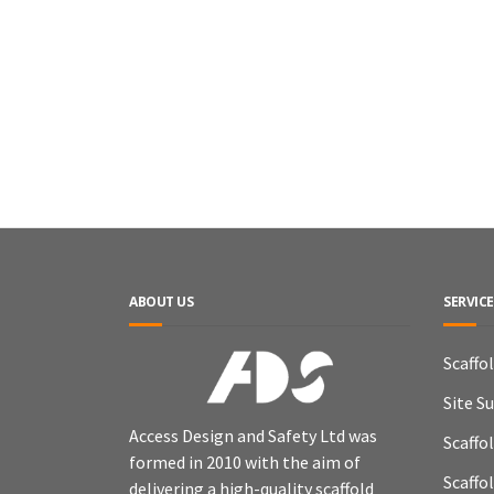
ABOUT US
SERVICE
Scaffo
Site S
Access Design and Safety Ltd was
Scaffo
formed in 2010 with the aim of
Scaffo
delivering a high-quality scaffold