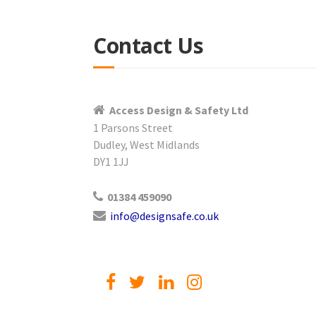
Contact Us
Access Design & Safety Ltd
1 Parsons Street
Dudley, West Midlands
DY1 1JJ
01384 459090
info@designsafe.co.uk