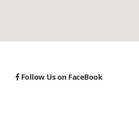
Follow Us on FaceBook