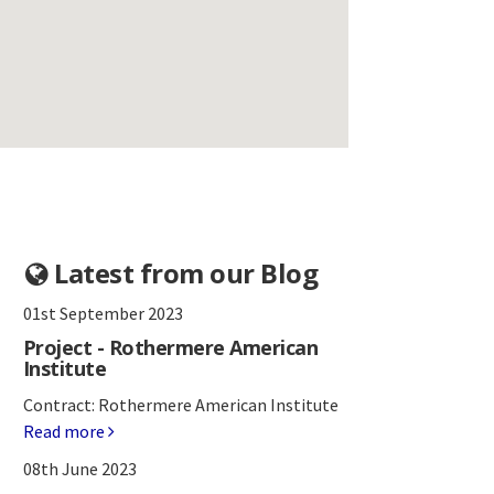
Latest from our Blog
01st September 2023
Project - Rothermere American
Institute
Contract: Rothermere American Institute
Read more
08th June 2023