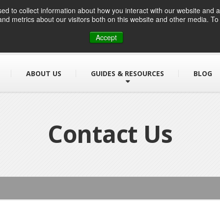
d to collect information about how you interact with our website and a
nd metrics about our visitors both on this website and other media. T
01384 459090
info@designsafe.co.uk
Accept
ABOUT US
GUIDES & RESOURCES
BLOG
Contact Us