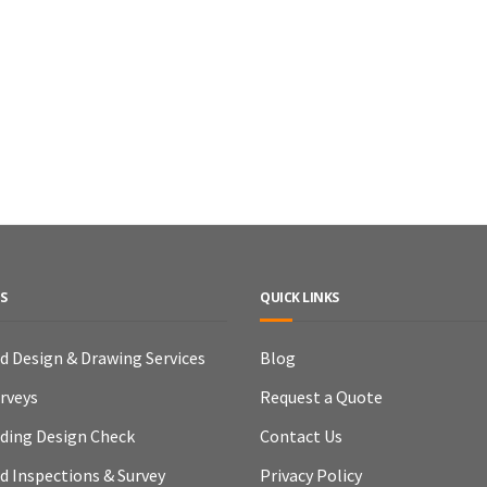
S
QUICK LINKS
ld Design & Drawing Services
Blog
urveys
Request a Quote
lding Design Check
Contact Us
ld Inspections & Survey
Privacy Policy