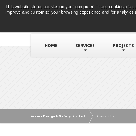
This website stores cookies on your computer. These cookies are use
improve and customize your browsing experience and for analytics a
HOME
SERVICES
PROJECTS
Access Design & Safety Limited
Contact Us