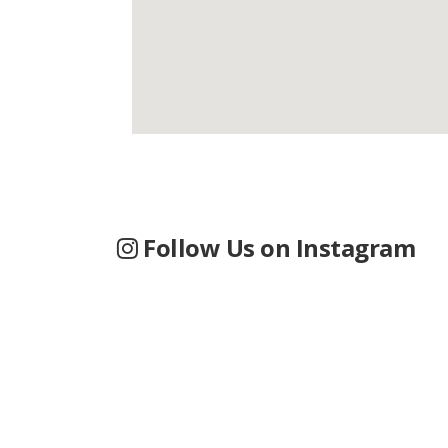
Follow Us on Instagram