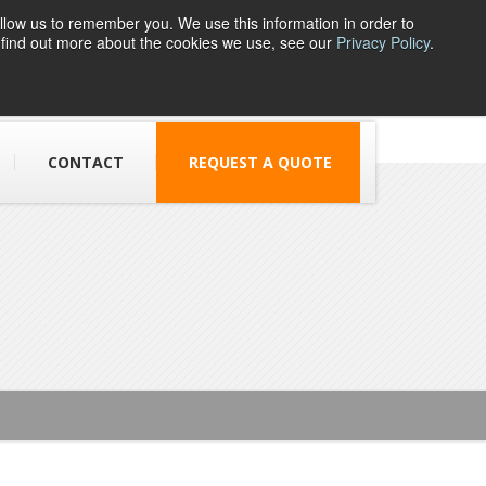
llow us to remember you. We use this information in order to
o find out more about the cookies we use, see our
Privacy Policy
.
1 Parsons Street,
Dudley, DY1 1JJ
CONTACT
REQUEST A QUOTE