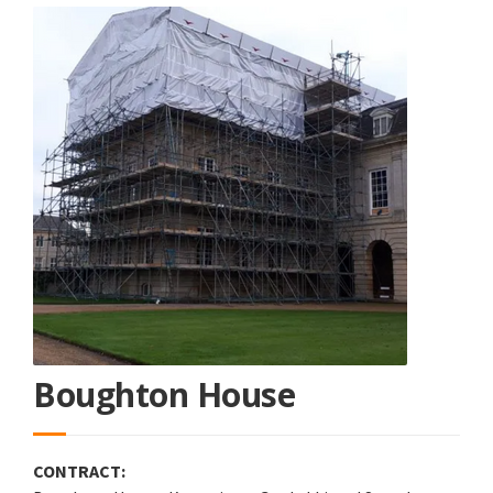
Boughton House
CONTRACT: