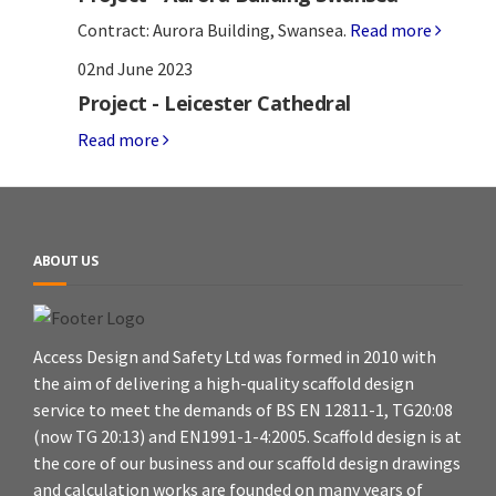
Contract: Aurora Building, Swansea.
Read more
02nd June 2023
Project - Leicester Cathedral
Read more
ABOUT US
Access Design and Safety Ltd was formed in 2010 with
the aim of delivering a high-quality scaffold design
service to meet the demands of BS EN 12811-1, TG20:08
(now TG 20:13) and EN1991-1-4:2005. Scaffold design is at
the core of our business and our scaffold design drawings
and calculation works are founded on many years of