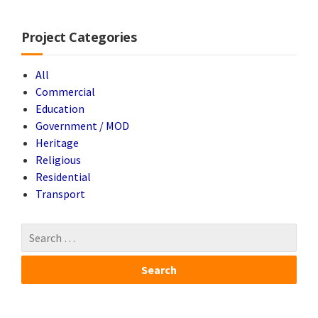
Project Categories
All
Commercial
Education
Government / MOD
Heritage
Religious
Residential
Transport