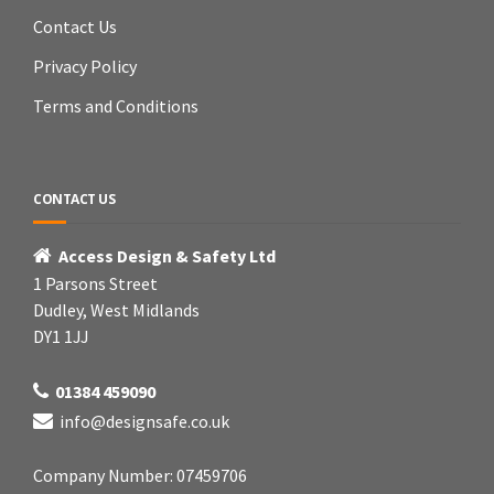
Contact Us
Privacy Policy
Terms and Conditions
CONTACT US
Access Design & Safety Ltd
1 Parsons Street
Dudley, West Midlands
DY1 1JJ
01384 459090
info@designsafe.co.uk
Company Number: 07459706