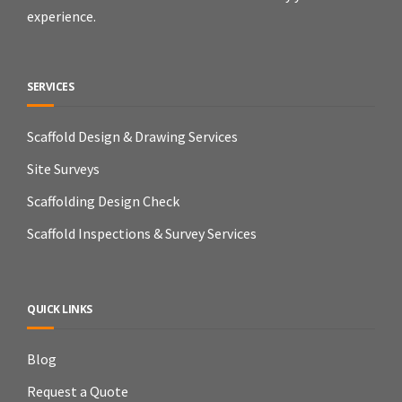
experience.
SERVICES
Scaffold Design & Drawing Services
Site Surveys
Scaffolding Design Check
Scaffold Inspections & Survey Services
QUICK LINKS
Blog
Request a Quote