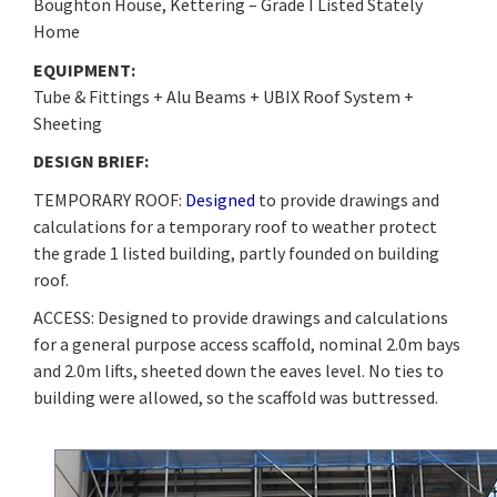
Boughton House, Kettering – Grade I Listed Stately
Home
EQUIPMENT:
Tube & Fittings + Alu Beams + UBIX Roof System +
Sheeting
DESIGN BRIEF:
TEMPORARY ROOF:
Designed
to provide drawings and
calculations for a temporary roof to weather protect
the grade 1 listed building, partly founded on building
roof.
ACCESS: Designed to provide drawings and calculations
for a general purpose access scaffold, nominal 2.0m bays
and 2.0m lifts, sheeted down the eaves level. No ties to
building were allowed, so the scaffold was buttressed.