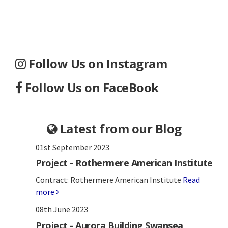
Follow Us on Instagram
Follow Us on FaceBook
Latest from our Blog
01st September 2023
Project - Rothermere American Institute
Contract: Rothermere American Institute
Read
more
08th June 2023
Project - Aurora Building Swansea