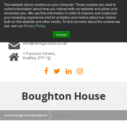
This website stores cookies on your computer. These cookies are used to
collect information about how you interact with our website and allow us to
MENU
remember you. We use this information in order to improve and customize
your browsing experience and for analytics and metrics about our visitors
both on this website and other media. To find out more about the cookies we
use, see our
Privacy Policy
.
01384 459090
Accept
info@designsafe.co.uk
1 Parsons Street,
Dudley, DY1 1JJ
Boughton House
Access Design & Safety Limited
Boughton House