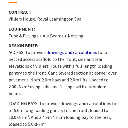
CONTRACT:
Villiers House, Royal Leamington Spa
EQUIPMENT:
Tube & Fittings + Alu Beams + Netting
DESIGN BRIEF:
ACCESS: To provide
drawings and calculations
for a
netted access scaffold to the front, side and rear
elevations of Villiers House with a full length loading
gantry to the front. Cantilevered section at corner over
pavement. Nom. 2.0m bays and 2.0m lifts. Loaded to
2.00kN/m² using tube and fittings with aluminium
beams.
LOADING BAYS: To provide drawings and calculations for
a 15.0m long loading gantry to the front, loaded to
10.0kN/m². And a 4.9m * 3.1m loading bay to the rear,
loaded to 5.0kN/m²