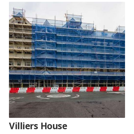
Villiers House