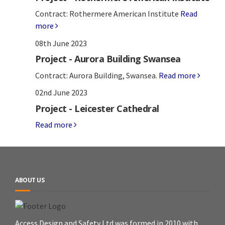
Contract: Rothermere American Institute
Read
more
08th June 2023
Project - Aurora Building Swansea
Contract: Aurora Building, Swansea.
Read more
02nd June 2023
Project - Leicester Cathedral
Read more
ABOUT US
Access Design and Safety Ltd was formed in 2010 with