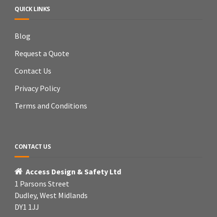
QUICK LINKS
Blog
Request a Quote
Contact Us
Privacy Policy
Terms and Conditions
CONTACT US
Access Design & Safety Ltd
1 Parsons Street
Dudley, West Midlands
DY1 1JJ