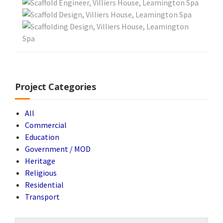
Project Categories
All
Commercial
Education
Government / MOD
Heritage
Religious
Residential
Transport