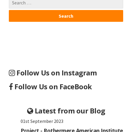
Follow Us on Instagram
Follow Us on FaceBook
Latest from our Blog
01st September 2023
Project - Rothermere American Institute