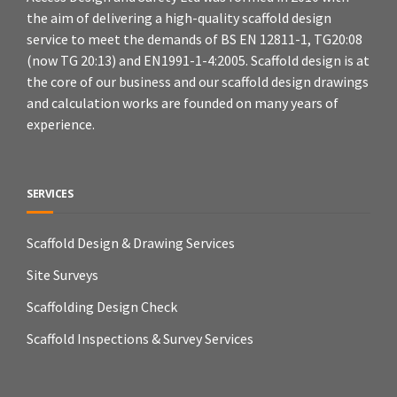
the aim of delivering a high-quality scaffold design
service to meet the demands of BS EN 12811-1, TG20:08
(now TG 20:13) and EN1991-1-4:2005. Scaffold design is at
the core of our business and our scaffold design drawings
and calculation works are founded on many years of
experience.
SERVICES
Scaffold Design & Drawing Services
Site Surveys
Scaffolding Design Check
Scaffold Inspections & Survey Services