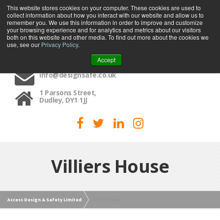
This website stores cookies on your computer. These cookies are used to
collect information about how you interact with our website and allow us to
MENU
remember you. We use this information in order to improve and customize
your browsing experience and for analytics and metrics about our visitors
both on this website and other media. To find out more about the cookies we
use, see our
Privacy Policy
.
01384 459090
Accept
info@designsafe.co.uk
1 Parsons Street,
Dudley, DY1 1JJ
Villiers House
Access Design & Safety Limited
Villiers House